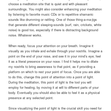
choose a meditation site that is quiet and with pleasant
surroundings. You might also consider enhancing your meditation
by listening to favorite music CDs or to repetitive shamanic
sounds like drumming or rattling. One of those thing-a-ma-jigs
that generate different sleeping-sounds (surf, rain, crickets, white
noise) is good too, especially if there is distracting background
noise. Whatever works.
When ready, focus your attention on your breath. Imagine it
visually as you inhale and exhale through your nostrils. Imagine a
point on the end of your nose, and see it in your mind’s eye; feel
it as a literal presence on your nose. I find it helps me to dilate
my nostrils to bring awareness to that point, as if providing a
platform on which to rest your point of focus. Once you are able
to do this, change this point of attention into a point of light.
During the meditation, this point of light is the tool you will
employ for healing, by moving it at will to different parts of your
body. Eventually you should also be able to feel it as a physical
presence at any selected point.
Since visualizing the point of light is the crucial skill you need for