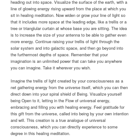
heading out into space. Visualize the surface of the earth, with a
line of glowing energy rising upward from the place at which you
sit in healing meditation. Now widen or grow your line of light so
that it includes more space at the leading edge, like a trellis or a
tree or trianglular curtain at whose base you are sitting. The idea
is to increase the size of your antenna to be able to gather even
more energy. Continue raising your trellis of light through the
solar system and into galactic space, and then go beyond into
the furthermost depths of space. Remember that your
imagination is an unlimited power that can take you anywhere
you can imagine. Take it wherever you wish.
Imagine the trellis of light created by your consciousness as a
net gathering energy from the universe itself, which you can then
direct down into your spiral shield of Being. Visualize yourself
being Open to it, letting in the Flow of universal energy,
embracing and filling you with healing energy. Feel gratitude for
this gift from the universe, called into being by your own intention
and will. This creation is a true analogue of universal
consciousness, which you can directly experience to some
degree in this healing meditation.