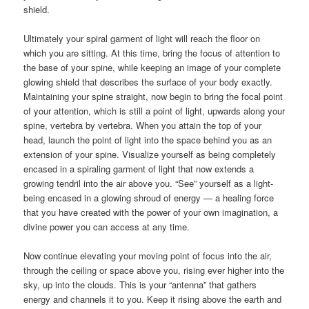
shield.
Ultimately your spiral garment of light will reach the floor on
which you are sitting. At this time, bring the focus of attention to
the base of your spine, while keeping an image of your complete
glowing shield that describes the surface of your body exactly.
Maintaining your spine straight, now begin to bring the focal point
of your attention, which is still a point of light, upwards along your
spine, vertebra by vertebra. When you attain the top of your
head, launch the point of light into the space behind you as an
extension of your spine. Visualize yourself as being completely
encased in a spiraling garment of light that now extends a
growing tendril into the air above you. “See” yourself as a light-
being encased in a glowing shroud of energy — a healing force
that you have created with the power of your own imagination, a
divine power you can access at any time.
Now continue elevating your moving point of focus into the air,
through the ceiling or space above you, rising ever higher into the
sky, up into the clouds. This is your “antenna” that gathers
energy and channels it to you. Keep it rising above the earth and