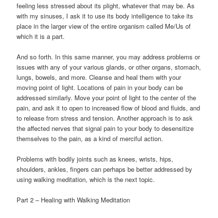
feeling less stressed about its plight, whatever that may be. As
with my sinuses, I ask it to use its body intelligence to take its
place in the larger view of the entire organism called Me/Us of
which it is a part.
And so forth. In this same manner, you may address problems or
issues with any of your various glands, or other organs, stomach,
lungs, bowels, and more. Cleanse and heal them with your
moving point of light. Locations of pain in your body can be
addressed similarly. Move your point of light to the center of the
pain, and ask it to open to increased flow of blood and fluids, and
to release from stress and tension. Another approach is to ask
the affected nerves that signal pain to your body to desensitize
themselves to the pain, as a kind of merciful action.
Problems with bodily joints such as knees, wrists, hips,
shoulders, ankles, fingers can perhaps be better addressed by
using walking meditation, which is the next topic.
Part 2 – Healing with Walking Meditation