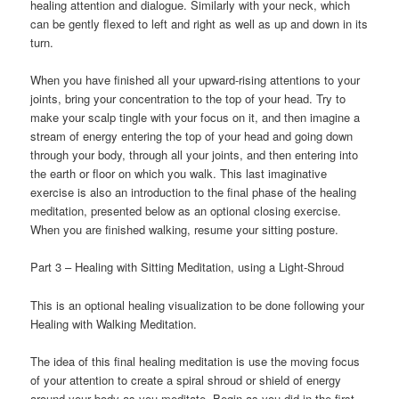
healing attention and dialogue. Similarly with your neck, which
can be gently flexed to left and right as well as up and down in its
turn.
When you have finished all your upward-rising attentions to your
joints, bring your concentration to the top of your head. Try to
make your scalp tingle with your focus on it, and then imagine a
stream of energy entering the top of your head and going down
through your body, through all your joints, and then entering into
the earth or floor on which you walk. This last imaginative
exercise is also an introduction to the final phase of the healing
meditation, presented below as an optional closing exercise.
When you are finished walking, resume your sitting posture.
Part 3 – Healing with Sitting Meditation, using a Light-Shroud
This is an optional healing visualization to be done following your
Healing with Walking Meditation.
The idea of this final healing meditation is use the moving focus
of your attention to create a spiral shroud or shield of energy
around your body as you meditate. Begin as you did in the first