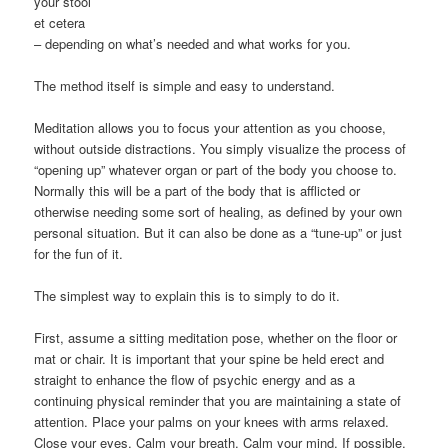
your stool
et cetera
– depending on what’s needed and what works for you.
The method itself is simple and easy to understand.
Meditation allows you to focus your attention as you choose,
without outside distractions. You simply visualize the process of
“opening up” whatever organ or part of the body you choose to.
Normally this will be a part of the body that is afflicted or
otherwise needing some sort of healing, as defined by your own
personal situation. But it can also be done as a “tune-up” or just
for the fun of it.
The simplest way to explain this is to simply to do it.
First, assume a sitting meditation pose, whether on the floor or
mat or chair. It is important that your spine be held erect and
straight to enhance the flow of psychic energy and as a
continuing physical reminder that you are maintaining a state of
attention. Place your palms on your knees with arms relaxed.
Close your eyes. Calm your breath. Calm your mind. If possible,