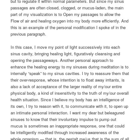
but to regulate it within normal parameters. But since my sinus
passages are often closed, clogged, or mucus-laden, the main
part of my visualization is to Open my passages to allow the
Flow of air and healing oxygen into my body more efficiently. And
this is an example of the personal modification I spoke of in the
previous paragraph.
In this case, I move my point of light successively into each
sinus cavity, bringing healing light, figuratively cleansing and
opening the passageways. Another personal approach to
enhance the healing energy to my sinuses during meditation is to
internally “speak” to my sinus cavities. I try to reassure them that
their over-response, whose intention is to float away irritants, is
also a lack of acceptance of the larger reality of my/our entire
physical body, a kind of insensitivity to the truth of my/our overall
health situation. Since I believe my body has an intelligence of
its own, I try to reason with it, to communicate with it, to open up
an intimate personal interaction. I want my dear but beleagured
sinuses to know that their involuntary impulse to pump out
mucus is sometimes an inappropriate response, one that could
be intelligently modified through increased awareness of the
whole organism — that is, the gestalt me/us that is the sum of all