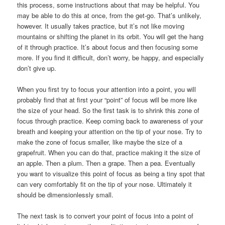
this process, some instructions about that may be helpful. You
may be able to do this at once, from the get-go. That’s unlikely,
however. It usually takes practice, but it’s not like moving
mountains or shifting the planet in its orbit. You will get the hang
of it through practice. It’s about focus and then focusing some
more. If you find it difficult, don’t worry, be happy, and especially
don’t give up.
When you first try to focus your attention into a point, you will
probably find that at first your “point” of focus will be more like
the size of your head. So the first task is to shrink this zone of
focus through practice. Keep coming back to awareness of your
breath and keeping your attention on the tip of your nose. Try to
make the zone of focus smaller, like maybe the size of a
grapefruit. When you can do that, practice making it the size of
an apple. Then a plum. Then a grape. Then a pea. Eventually
you want to visualize this point of focus as being a tiny spot that
can very comfortably fit on the tip of your nose. Ultimately it
should be dimensionlessly small.
The next task is to convert your point of focus into a point of