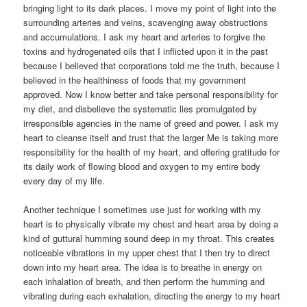
bringing light to its dark places. I move my point of light into the
surrounding arteries and veins, scavenging away obstructions
and accumulations. I ask my heart and arteries to forgive the
toxins and hydrogenated oils that I inflicted upon it in the past
because I believed that corporations told me the truth, because I
believed in the healthiness of foods that my government
approved. Now I know better and take personal responsibility for
my diet, and disbelieve the systematic lies promulgated by
irresponsible agencies in the name of greed and power. I ask my
heart to cleanse itself and trust that the larger Me is taking more
responsibility for the health of my heart, and offering gratitude for
its daily work of flowing blood and oxygen to my entire body
every day of my life.
Another technique I sometimes use just for working with my
heart is to physically vibrate my chest and heart area by doing a
kind of guttural humming sound deep in my throat. This creates
noticeable vibrations in my upper chest that I then try to direct
down into my heart area. The idea is to breathe in energy on
each inhalation of breath, and then perform the humming and
vibrating during each exhalation, directing the energy to my heart