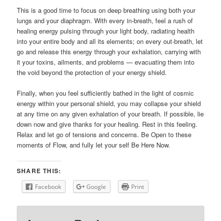
This is a good time to focus on deep breathing using both your
lungs and your diaphragm. With every in-breath, feel a rush of
healing energy pulsing through your light body, radiating health
into your entire body and all its elements; on every out-breath, let
go and release this energy through your exhalation, carrying with
it your toxins, ailments, and problems — evacuating them into
the void beyond the protection of your energy shield.
Finally, when you feel sufficiently bathed in the light of cosmic
energy within your personal shield, you may collapse your shield
at any time on any given exhalation of your breath. If possible, lie
down now and give thanks for your healing. Rest in this feeling.
Relax and let go of tensions and concerns. Be Open to these
moments of Flow, and fully let your self Be Here Now.
SHARE THIS:
Facebook
Google
Print