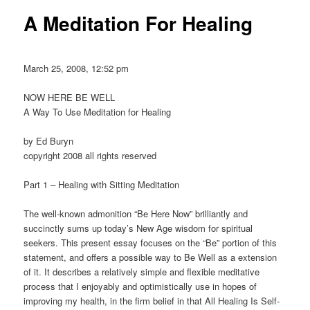
A Meditation For Healing
March 25, 2008, 12:52 pm
NOW HERE BE WELL
A Way To Use Meditation for Healing
by Ed Buryn
copyright 2008 all rights reserved
Part 1 – Healing with Sitting Meditation
The well-known admonition “Be Here Now” brilliantly and
succinctly sums up today’s New Age wisdom for spiritual
seekers. This present essay focuses on the “Be” portion of this
statement, and offers a possible way to Be Well as a extension
of it. It describes a relatively simple and flexible meditative
process that I enjoyably and optimistically use in hopes of
improving my health, in the firm belief in that All Healing Is Self-