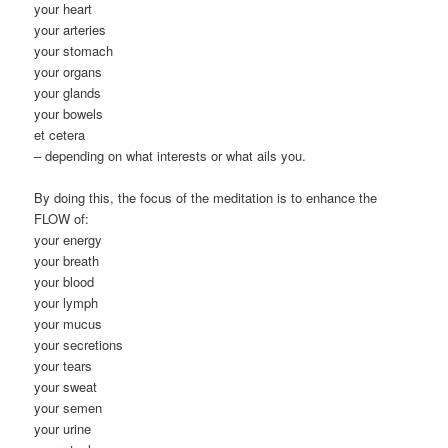
your heart
your arteries
your stomach
your organs
your glands
your bowels
et cetera
– depending on what interests or what ails you.
By doing this, the focus of the meditation is to enhance the
FLOW of:
your energy
your breath
your blood
your lymph
your mucus
your secretions
your tears
your sweat
your semen
your urine