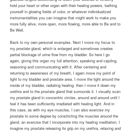
hold your heart or other organ with their healing powers, bathing
yourself in glowing fields of color, or whatever individualized
instrumentalities you can imagine that might work to make you
more fully alive, more open, more flowing, more able to Be and to
Be Well.
Back to my own personal examples. Next I move my focus to
my prostate gland, which is enlarged and sometimes creates
partial blockage of urine flow from my bladder. So here I go
again, giving this organ my full attention, speaking and cajoling,
reasoning and communicating with it. After centering and
returning to awareness of my breath, I again move my point of
light to my bladder and prostate area. I move the light around the
inside of my bladder, radiating healing. then I move it down my
urethra and to the prostate gland that surrounds it. I visually scan
my prostate gland in concentric circles, around and around until I
feel it has been sufficiently irradiated with healing light. And in
this case, as with my eye muscles, I can also exercise my
prostate to some degree by constricting the muscles around the
gland, an exercise that I incorporate into my healing meditation. I
imagine my prostate releasing its grip on my urethra, relaxing and