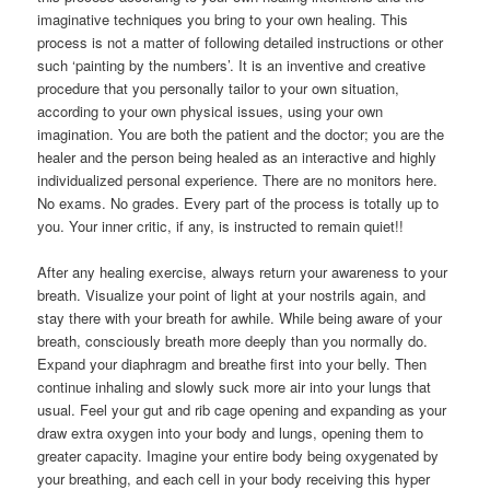
imaginative techniques you bring to your own healing. This
process is not a matter of following detailed instructions or other
such ‘painting by the numbers’. It is an inventive and creative
procedure that you personally tailor to your own situation,
according to your own physical issues, using your own
imagination. You are both the patient and the doctor; you are the
healer and the person being healed as an interactive and highly
individualized personal experience. There are no monitors here.
No exams. No grades. Every part of the process is totally up to
you. Your inner critic, if any, is instructed to remain quiet!!
After any healing exercise, always return your awareness to your
breath. Visualize your point of light at your nostrils again, and
stay there with your breath for awhile. While being aware of your
breath, consciously breath more deeply than you normally do.
Expand your diaphragm and breathe first into your belly. Then
continue inhaling and slowly suck more air into your lungs that
usual. Feel your gut and rib cage opening and expanding as your
draw extra oxygen into your body and lungs, opening them to
greater capacity. Imagine your entire body being oxygenated by
your breathing, and each cell in your body receiving this hyper