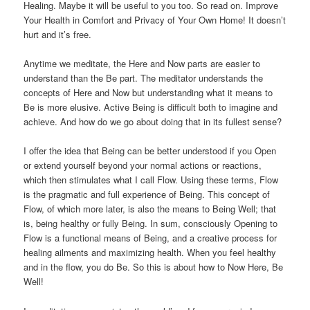
Healing. Maybe it will be useful to you too. So read on. Improve
Your Health in Comfort and Privacy of Your Own Home! It doesn’t
hurt and it’s free.
Anytime we meditate, the Here and Now parts are easier to
understand than the Be part. The meditator understands the
concepts of Here and Now but understanding what it means to
Be is more elusive. Active Being is difficult both to imagine and
achieve. And how do we go about doing that in its fullest sense?
I offer the idea that Being can be better understood if you Open
or extend yourself beyond your normal actions or reactions,
which then stimulates what I call Flow. Using these terms, Flow
is the pragmatic and full experience of Being. This concept of
Flow, of which more later, is also the means to Being Well; that
is, being healthy or fully Being. In sum, consciously Opening to
Flow is a functional means of Being, and a creative process for
healing ailments and maximizing health. When you feel healthy
and in the flow, you do Be. So this is about how to Now Here, Be
Well!