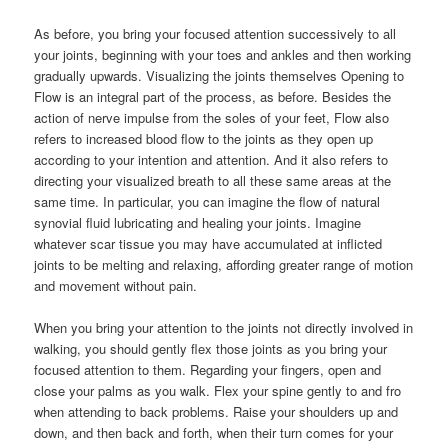
As before, you bring your focused attention successively to all
your joints, beginning with your toes and ankles and then working
gradually upwards. Visualizing the joints themselves Opening to
Flow is an integral part of the process, as before. Besides the
action of nerve impulse from the soles of your feet, Flow also
refers to increased blood flow to the joints as they open up
according to your intention and attention. And it also refers to
directing your visualized breath to all these same areas at the
same time. In particular, you can imagine the flow of natural
synovial fluid lubricating and healing your joints. Imagine
whatever scar tissue you may have accumulated at inflicted
joints to be melting and relaxing, affording greater range of motion
and movement without pain.
When you bring your attention to the joints not directly involved in
walking, you should gently flex those joints as you bring your
focused attention to them. Regarding your fingers, open and
close your palms as you walk. Flex your spine gently to and fro
when attending to back problems. Raise your shoulders up and
down, and then back and forth, when their turn comes for your