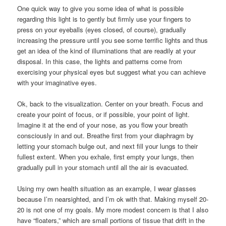
One quick way to give you some idea of what is possible
regarding this light is to gently but firmly use your fingers to
press on your eyeballs (eyes closed, of course), gradually
increasing the pressure until you see some terrific lights and thus
get an idea of the kind of illuminations that are readily at your
disposal. In this case, the lights and patterns come from
exercising your physical eyes but suggest what you can achieve
with your imaginative eyes.
Ok, back to the visualization. Center on your breath. Focus and
create your point of focus, or if possible, your point of light.
Imagine it at the end of your nose, as you flow your breath
consciously in and out. Breathe first from your diaphragm by
letting your stomach bulge out, and next fill your lungs to their
fullest extent. When you exhale, first empty your lungs, then
gradually pull in your stomach until all the air is evacuated.
Using my own health situation as an example, I wear glasses
because I’m nearsighted, and I’m ok with that. Making myself 20-
20 is not one of my goals. My more modest concern is that I also
have “floaters,” which are small portions of tissue that drift in the