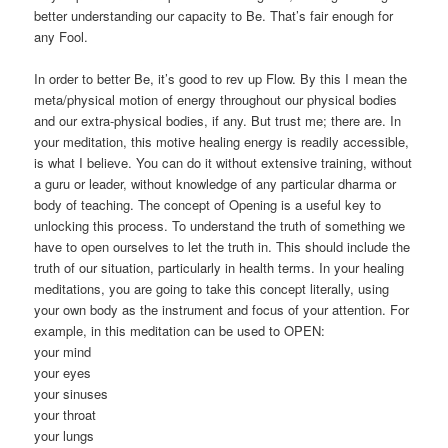
better understanding our capacity to Be. That’s fair enough for
any Fool.
In order to better Be, it’s good to rev up Flow. By this I mean the
meta/physical motion of energy throughout our physical bodies
and our extra-physical bodies, if any. But trust me; there are. In
your meditation, this motive healing energy is readily accessible,
is what I believe. You can do it without extensive training, without
a guru or leader, without knowledge of any particular dharma or
body of teaching. The concept of Opening is a useful key to
unlocking this process. To understand the truth of something we
have to open ourselves to let the truth in. This should include the
truth of our situation, particularly in health terms. In your healing
meditations, you are going to take this concept literally, using
your own body as the instrument and focus of your attention. For
example, in this meditation can be used to OPEN:
your mind
your eyes
your sinuses
your throat
your lungs