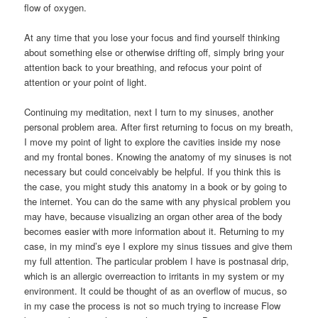
flow of oxygen.
At any time that you lose your focus and find yourself thinking
about something else or otherwise drifting off, simply bring your
attention back to your breathing, and refocus your point of
attention or your point of light.
Continuing my meditation, next I turn to my sinuses, another
personal problem area. After first returning to focus on my breath,
I move my point of light to explore the cavities inside my nose
and my frontal bones. Knowing the anatomy of my sinuses is not
necessary but could conceivably be helpful. If you think this is
the case, you might study this anatomy in a book or by going to
the internet. You can do the same with any physical problem you
may have, because visualizing an organ other area of the body
becomes easier with more information about it. Returning to my
case, in my mind’s eye I explore my sinus tissues and give them
my full attention. The particular problem I have is postnasal drip,
which is an allergic overreaction to irritants in my system or my
environment. It could be thought of as an overflow of mucus, so
in my case the process is not so much trying to increase Flow