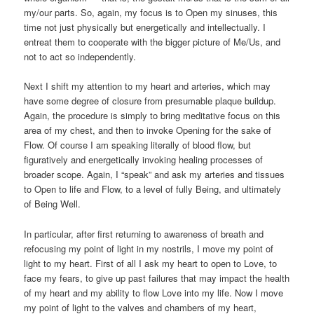
my/our parts. So, again, my focus is to Open my sinuses, this
time not just physically but energetically and intellectually. I
entreat them to cooperate with the bigger picture of Me/Us, and
not to act so independently.
Next I shift my attention to my heart and arteries, which may
have some degree of closure from presumable plaque buildup.
Again, the procedure is simply to bring meditative focus on this
area of my chest, and then to invoke Opening for the sake of
Flow. Of course I am speaking literally of blood flow, but
figuratively and energetically invoking healing processes of
broader scope. Again, I “speak” and ask my arteries and tissues
to Open to life and Flow, to a level of fully Being, and ultimately
of Being Well.
In particular, after first returning to awareness of breath and
refocusing my point of light in my nostrils, I move my point of
light to my heart. First of all I ask my heart to open to Love, to
face my fears, to give up past failures that may impact the health
of my heart and my ability to flow Love into my life. Now I move
my point of light to the valves and chambers of my heart,