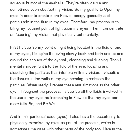
aqueous humor of the eyeballs. They’re often visible and
sometimes even obstruct my vision. So my goal is to Open my
eyes in order to create more Flow of energy generally and
particularly in the fluid in my eyes. Therefore, my process is to
bring my focused point of light upon my eyes. Then I concentrate
on “opening” my vision, not physically but mentally.
First I visualize my point of light being located in the fluid of one
of my eyes, I imagine it moving slowly back and forth and up and
around the tissues of the eyeball, cleansing and flushing. Then I
mentally move light into the fluid of the eye, locating and
dissolving the particles that interfere with my vision. I visualize
the tissues in the walls of my eye opening to reabsorb the
particles. When ready, I repeat these visualizations in the other
eye. Throughout the process, I visualize all the fluids involved in
the use of my eyes as increasing in Flow so that my eyes can
more fully Be, and Be Well.
And in this particular case (eyes), I also have the opportunity to
physically exercise my eyes as part of the process, which is
sometimes the case with other parts of the body too. Here is the