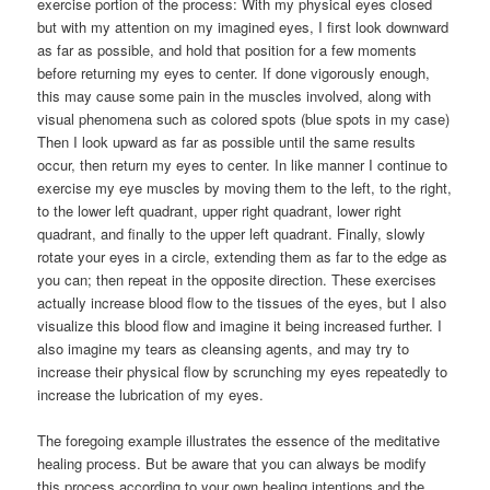
exercise portion of the process: With my physical eyes closed
but with my attention on my imagined eyes, I first look downward
as far as possible, and hold that position for a few moments
before returning my eyes to center. If done vigorously enough,
this may cause some pain in the muscles involved, along with
visual phenomena such as colored spots (blue spots in my case)
Then I look upward as far as possible until the same results
occur, then return my eyes to center. In like manner I continue to
exercise my eye muscles by moving them to the left, to the right,
to the lower left quadrant, upper right quadrant, lower right
quadrant, and finally to the upper left quadrant. Finally, slowly
rotate your eyes in a circle, extending them as far to the edge as
you can; then repeat in the opposite direction. These exercises
actually increase blood flow to the tissues of the eyes, but I also
visualize this blood flow and imagine it being increased further. I
also imagine my tears as cleansing agents, and may try to
increase their physical flow by scrunching my eyes repeatedly to
increase the lubrication of my eyes.
The foregoing example illustrates the essence of the meditative
healing process. But be aware that you can always be modify
this process according to your own healing intentions and the