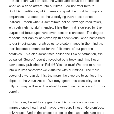
In meditation, we can ‘stop the world’ and focus our minds on
what we wish to attract into our lives. I do not refer here to
Buddhist meditation, which seeks to quiet the mind to complete
emptiness in a quest for the underlying truth of existence.
Instead, I mean what is sometimes called New Age meditation,
with definitely no slur intended. Here the mind is quieted for the
purpose of focus upon whatever ideation it chooses. The degree
of focus that can by achieved by this technique, when harnessed
to our imaginations, enables us to create images in the mind that
then become commands for the fulfillment of our personal
destinies. This also sometimes called the Law of Attraction, the
so-called “Secret” recently revealed by a book and film. I even
saw a copy published in Polish! Yes it’s true! We tend to attract
into our lives whatever we visualize with our minds. The more
powerfully we can do this, the more likely we are to achieve the
object of the visualization. We may ignore this possibility as a
folly but maybe it would be wiser to see if we can employ it to our
benefit.
In this case, I want to suggest how this power can be used to
improve one’s health and maybe even cure illness. No promises,
only hopes. And in the process of doing this, we might also get a