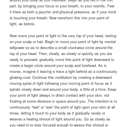
part, by bringing your focus to your breath, to your nostrils. Feel
it there as both a psychic and physical presence, as if your mind
is touching your breath. Now transform this into your point of
light, as before.
Now move your point of light to the very top of your head, resting
on your scalp or hair. Begin to move your point of light by mental
willpower so as to describe a small clockwise circle around the
top of your head. Then, slowly, as slowly or quickly as you are
ready to proceed, gradually move this point of light downward to
create a larger circle around your scalp and forehead. As is
moves, imagine it leaving a trace a light behind as a continuously
glowing cord. Continue this meditation by creating a downward
moving spiral of light following your moving point of focus as it
spirals slowly down and around your body, a little at a time. Keep
your point of light always in direct contact with your skin, not
floating at some distance in space around you. The intention is to
continuously “feel” or “see” the point of light upon your skin at all
times, letting it touch to your body as it gradually ravels or
weaves a healing shroud of light around you. Go as slowly as
you need to to stay focused enough to weave this shroud or