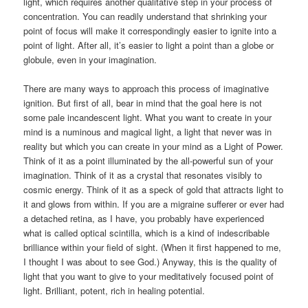
light, which requires another qualitative step in your process of
concentration. You can readily understand that shrinking your
point of focus will make it correspondingly easier to ignite into a
point of light. After all, it’s easier to light a point than a globe or
globule, even in your imagination.
There are many ways to approach this process of imaginative
ignition. But first of all, bear in mind that the goal here is not
some pale incandescent light. What you want to create in your
mind is a numinous and magical light, a light that never was in
reality but which you can create in your mind as a Light of Power.
Think of it as a point illuminated by the all-powerful sun of your
imagination. Think of it as a crystal that resonates visibly to
cosmic energy. Think of it as a speck of gold that attracts light to
it and glows from within. If you are a migraine sufferer or ever had
a detached retina, as I have, you probably have experienced
what is called optical scintilla, which is a kind of indescribable
brilliance within your field of sight. (When it first happened to me,
I thought I was about to see God.) Anyway, this is the quality of
light that you want to give to your meditatively focused point of
light. Brilliant, potent, rich in healing potential.