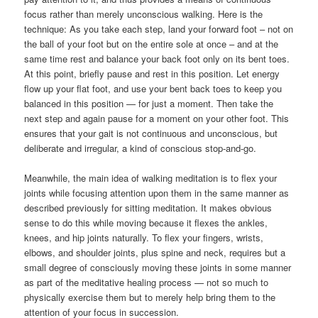
focus rather than merely unconscious walking. Here is the
technique: As you take each step, land your forward foot – not on
the ball of your foot but on the entire sole at once – and at the
same time rest and balance your back foot only on its bent toes.
At this point, briefly pause and rest in this position. Let energy
flow up your flat foot, and use your bent back toes to keep you
balanced in this position — for just a moment. Then take the
next step and again pause for a moment on your other foot. This
ensures that your gait is not continuous and unconscious, but
deliberate and irregular, a kind of conscious stop-and-go.
Meanwhile, the main idea of walking meditation is to flex your
joints while focusing attention upon them in the same manner as
described previously for sitting meditation. It makes obvious
sense to do this while moving because it flexes the ankles,
knees, and hip joints naturally. To flex your fingers, wrists,
elbows, and shoulder joints, plus spine and neck, requires but a
small degree of consciously moving these joints in some manner
as part of the meditative healing process — not so much to
physically exercise them but to merely help bring them to the
attention of your focus in succession.