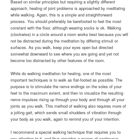
Based on similar principles but requiring a slightly different
approach, healing of joint problems is approached by meditating
while walking. Again, this is a simple and straightforward
process. You should preferably be barefooted to feel the most
constant with the floor, although wearing socks is ok. Walking
(clockwise) in a circle around a room works best because you will
not be distracted during the meditation by differing stimuli or
surfaces. As you walk, keep your eyes open but directed
somewhat downward to see where you are going and yet not
become too distracted by other features of the room.
While do walking meditation for healing, one of the most
important techniques is to walk as flat-footed as possible. The
purpose is to stimulate the nerve endings on the soles of your
feet to the maximum extent, and then to visualize the resulting
nerve impulses rising up through your body and through all your
joints as you walk. This method of walking also requires more of
a jolting gait, which sends small shudders of vibration through
your body as you walk, again to remind you of your intention.
I recommend a special walking technique that requires you to
pay attention to it, and thus provides a means of continuous