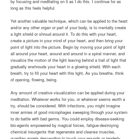
by focusing and meditating on it as I do this. I continue for as
long as this feels helpful.
Yet another valuable technique, which can be applied to the heart
and/or any other organ or part of your body, is to mentally create
a light shield or shroud around it. To do this with your heart,
create a picture in your mind of your heart, and then bring your
point of light into the picture. Begin by moving your point of light
all around your heart, around and around in a spiral manner, and
visualize the motion of the light leaving behind a trail of light that
gradually enshrouds your heart in a glowing shield. With each
breath, try to fill your heart with this light, As you breathe, think
of opening, flowing, being.
Any amount of creative visualization can be applied during your
meditation. Whatever works for you, or whatever seems worth a
try, should be considered. With infections, you might imagine
inner armies of good microphages sweeping through your system
to do battle with bad germs. You could employ disease-seeking
bio-agents empowered by magical forces, fatigue-destroying
chemical insurgents that regenerate and cleanse muscles,
guardian angels descending to touch your wounds or tenderly